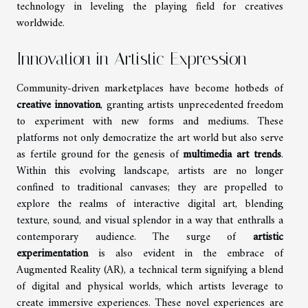
technology in leveling the playing field for creatives
worldwide.
Innovation in Artistic Expression
Community-driven marketplaces have become hotbeds of
creative innovation
, granting artists unprecedented freedom
to experiment with new forms and mediums. These
platforms not only democratize the art world but also serve
as fertile ground for the genesis of
multimedia art trends
.
Within this evolving landscape, artists are no longer
confined to traditional canvases; they are propelled to
explore the realms of interactive digital art, blending
texture, sound, and visual splendor in a way that enthralls a
contemporary audience. The surge of
artistic
experimentation
is also evident in the embrace of
Augmented Reality (AR), a technical term signifying a blend
of digital and physical worlds, which artists leverage to
create immersive experiences. These novel experiences are