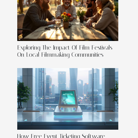
Exploring The Impact Of Film Festivals
On Local Filmmaking Communities
How Free Event Ticketing Software