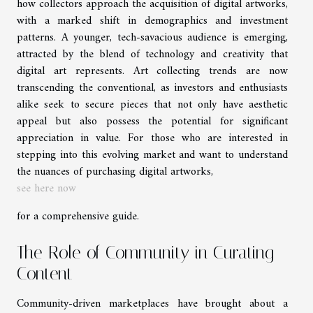
how collectors approach the acquisition of digital artworks,
with a marked shift in demographics and investment
patterns. A younger, tech-savacious audience is emerging,
attracted by the blend of technology and creativity that
digital art represents. Art collecting trends are now
transcending the conventional, as investors and enthusiasts
alike seek to secure pieces that not only have aesthetic
appeal but also possess the potential for significant
appreciation in value. For those who are interested in
stepping into this evolving market and want to understand
the nuances of purchasing digital artworks,
see here now
for a comprehensive guide.
The Role of Community in Curating
Content
Community-driven marketplaces have brought about a