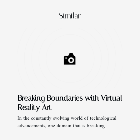
Similar
Breaking Boundaries with Virtual
Reality Art
In the constantly evolving world of technological
advancements, one domain that is breaking...