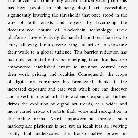
The advent of community-driven marketplace platforms
has been pivotal in enhancing digital art accessibility,
significantly lowering the thresholds that once stood in the
way of both artists and buyers. By leveraging the
decentralized nature of blockchain technology, these
platforms have effectively dismantled traditional barriers to
entry, allowing for a diverse range of artists to showcase
their work to a global audience. This barrier reduction has
not only facilitated entry for emerging talent but has also
empowered established artists to maintain control over
their work, pricing, and royalties. Consequently, the scope
of digital art consumers has broadened, thanks to the
increased exposure and ease with which one can discover
and invest in digital art. This audience expansion further
drives the evolution of digital art trends, as a wider and
more varied group of artists finds voice and recognition in
the online arena. Artist empowerment through such
marketplace platforms is not just an ideal; it is an evolving
reality that underscores the transformative power of