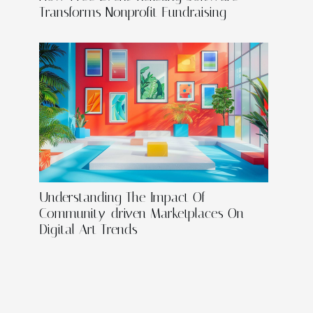
Transforms Nonprofit Fundraising
Understanding The Impact Of
Community-driven Marketplaces On
Digital Art Trends