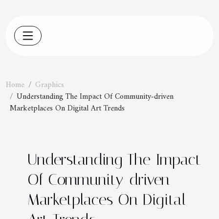
Home
Graphics
Understanding The Impact Of Community-driven
Marketplaces On Digital Art Trends
Understanding The Impact
Of Community-driven
Marketplaces On Digital