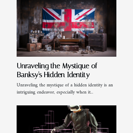
Unraveling the Mystique of
Banksy's Hidden Identity
Unraveling the mystique of a hidden identity is an
intriguing endeavor, especially when it...