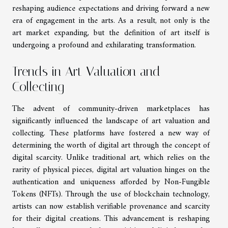
reshaping audience expectations and driving forward a new
era of engagement in the arts. As a result, not only is the
art market expanding, but the definition of art itself is
undergoing a profound and exhilarating transformation.
Trends in Art Valuation and
Collecting
The advent of community-driven marketplaces has
significantly influenced the landscape of art valuation and
collecting. These platforms have fostered a new way of
determining the worth of digital art through the concept of
digital scarcity. Unlike traditional art, which relies on the
rarity of physical pieces, digital art valuation hinges on the
authentication and uniqueness afforded by Non-Fungible
Tokens (NFTs). Through the use of blockchain technology,
artists can now establish verifiable provenance and scarcity
for their digital creations. This advancement is reshaping