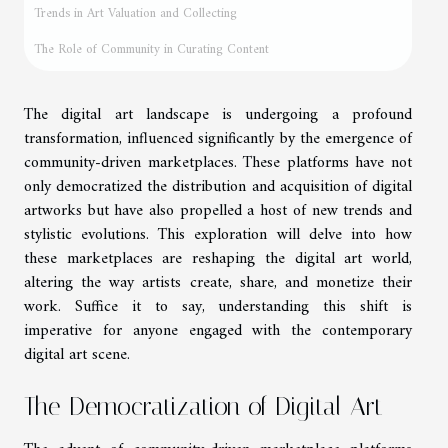
Trends in Art Valuation and Collecting
The Role of Community in Curating Content
The digital art landscape is undergoing a profound
transformation, influenced significantly by the emergence of
community-driven marketplaces. These platforms have not
only democratized the distribution and acquisition of digital
artworks but have also propelled a host of new trends and
stylistic evolutions. This exploration will delve into how
these marketplaces are reshaping the digital art world,
altering the way artists create, share, and monetize their
work. Suffice it to say, understanding this shift is
imperative for anyone engaged with the contemporary
digital art scene.
The Democratization of Digital Art