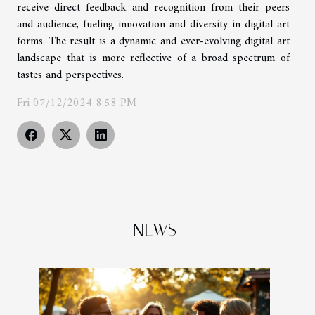
receive direct feedback and recognition from their peers
and audience, fueling innovation and diversity in digital art
forms. The result is a dynamic and ever-evolving digital art
landscape that is more reflective of a broad spectrum of
tastes and perspectives.
Fri 07/12/2024 8:58 PM
NEWS