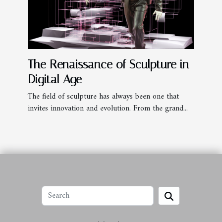
The Renaissance of Sculpture in
Digital Age
The field of sculpture has always been one that
invites innovation and evolution. From the grand...