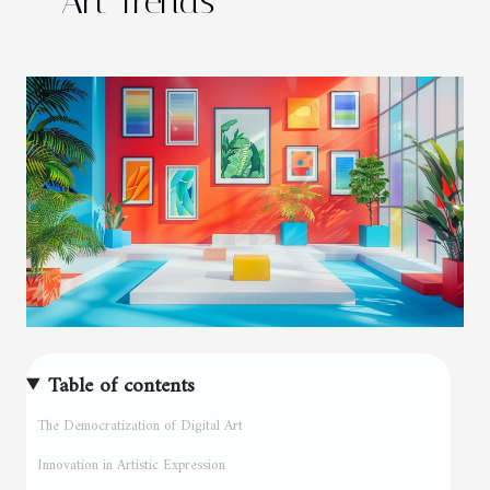
Art Trends
Table of contents
The Democratization of Digital Art
Innovation in Artistic Expression