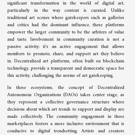
significant transformation in the world of digital art,
particularly in the way content is curated. Unlike
traditional art scenes where gatekeepers such as galleries
and critics had the dominant influence, these platforms
empower the larger community to be the arbiters of value
and taste. Involvement in community curation is not a
passive activity; it's an active engagement that allows
members to promote, share, and support art they believe
in. Decentralized art platforms, often built on blockchain
technology, provide a transparent and democratic space for
this activity, challenging the norms of art gatekeeping.
In these ecosystems, the concept of Decentralized
Autonomous Organizations (DAOs) takes center stage, as
they represent a collective governance structure where
decisions about which art trends to support and display are
made collectively. The community engagement in these
marketplaces fosters a more inclusive environment that is
conducive to digital trendsetting. Artists and creators